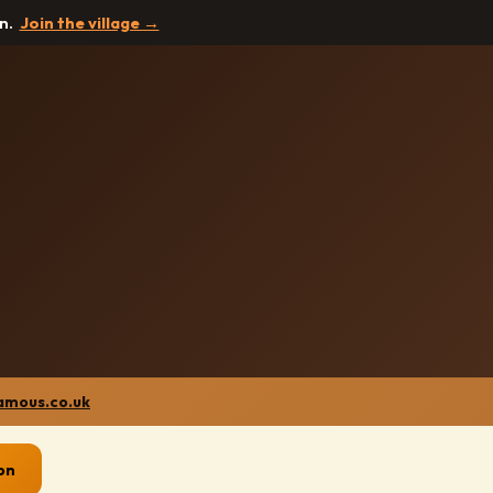
in.
Join the village →
amous.co.uk
on