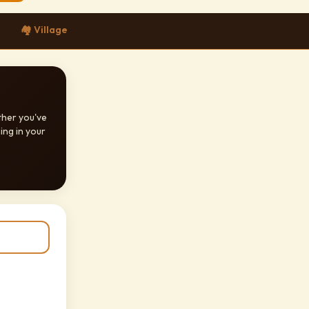
🏘️ Village
ther you've
ing in your