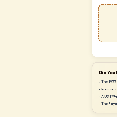
Did You
- The 1933 
- Roman coi
- A US 1794
- The Royal