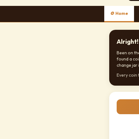
🪙 Home
Alright
Been on the
found a coi
change jar i
Every coin t