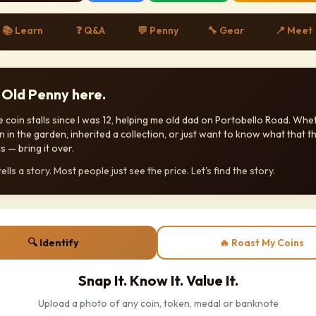
📚 Learn
❓ Q&A
💬 Penny
🔧 Gear
📍 Meet
! Old Penny here.
 coin stalls since I was 12, helping me old dad on Portobello Road. Whe
n in the garden, inherited a collection, or just want to know what that th
s — bring it over.
ells a story. Most people just see the price. Let's find the story.
🔍 Identify
🔥 Roast My Coins
Snap It. Know It. Value It.
Upload a photo of any coin, token, medal or banknote