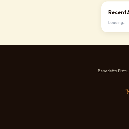
Recent A
Loading...
Benedetto Pistr
"W