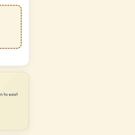
n to exist