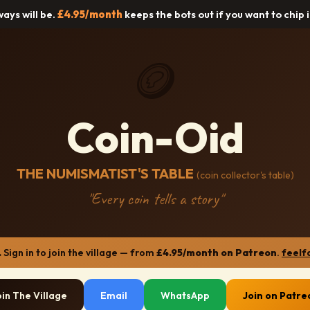
lways will be.
£4.95/month
keeps the bots out if you want to chip 
🪙
Coin-Oid
THE NUMISMATIST'S TABLE
(coin collector's table)
"Every coin tells a story"
.
Sign in to join the village — from
£4.95/month on Patreon
.
feelf
oin The Village
Email
WhatsApp
Join on Patre