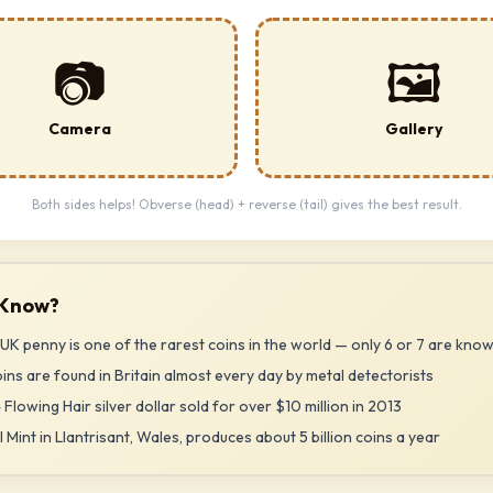
📷
🖼️
Camera
Gallery
Both sides helps! Obverse (head) + reverse (tail) gives the best result.
 Know?
UK penny is one of the rarest coins in the world — only 6 or 7 are know
ns are found in Britain almost every day by metal detectorists
 Flowing Hair silver dollar sold for over $10 million in 2013
 Mint in Llantrisant, Wales, produces about 5 billion coins a year