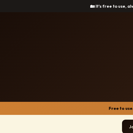
🏡 It's free to use, a
Free to use
J