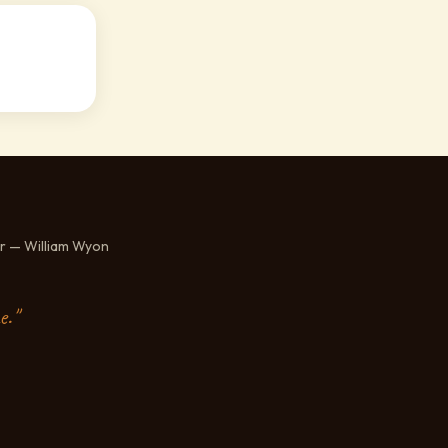
r — William Wyon
e."