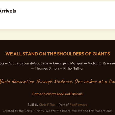
rrivals
WE ALL STAND ON THE SHOULDERS OF GIANTS
ucci — Augustus Saint-Gaudens — George T. Morgan — Victor D. Brenne
— Thomas Simon — Philip Nathan
orld domination through kindness. One ember at a tim
Patreon
WhatsApp
FeelFamous
Built by
Chris P Tee
— Part of
FeelFamous
Crafted by the Chris P Trinity. We are the Board. We are the fire. We are one.